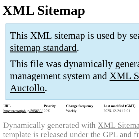
XML Sitemap
This XML sitemap is used by se
sitemap standard
.
This file was dynamically gener
management system and
XML Si
Auctollo
.
URL
Priority
Change frequency
Last modified (GMT)
https://resortjob.jp/505630/
20%
Weekly
2025-12-24 10:01
Dynamically generated with
XML Sitemap
template is released under the GPL and fr