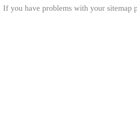
If you have problems with your sitemap p