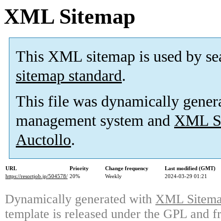
XML Sitemap
This XML sitemap is used by se
sitemap standard
.
This file was dynamically gener
management system and
XML Si
Auctollo
.
URL
Priority
Change frequency
Last modified (GMT)
https://resortjob.jp/504578/
20%
Weekly
2024-03-29 01:21
Dynamically generated with
XML Sitemap
template is released under the GPL and fr