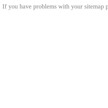
If you have problems with your sitemap p